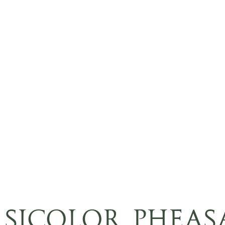
RSICOLOR PHEAS