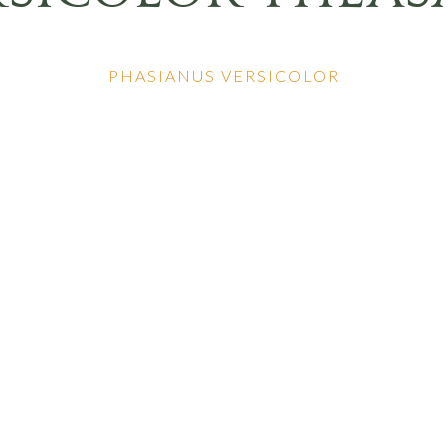
PHASIANUS VERSICOLOR