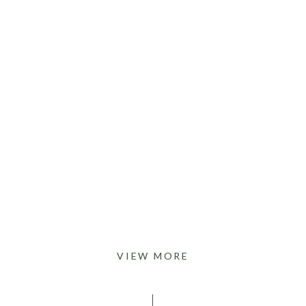
VIEW MORE