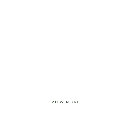
VIEW MORE