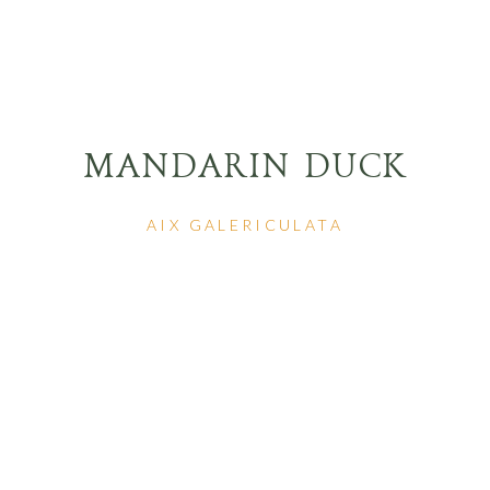
MANDARIN DUCK
AIX GALERICULATA