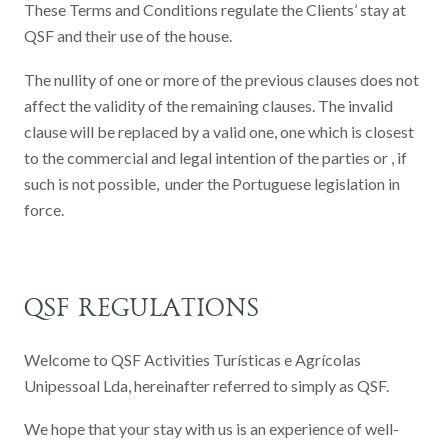
These Terms and Conditions regulate the Clients’ stay at
QSF and their use of the house.
The nullity of one or more of the previous clauses does not
affect the validity of the remaining clauses. The invalid
clause will be replaced by a valid one, one which is closest
to the commercial and legal intention of the parties or , if
such is not possible, under the Portuguese legislation in
force.
QSF REGULATIONS
Welcome to QSF Activities Turísticas e Agrícolas
Unipessoal Lda, hereinafter referred to simply as QSF.
We hope that your stay with us is an experience of well-