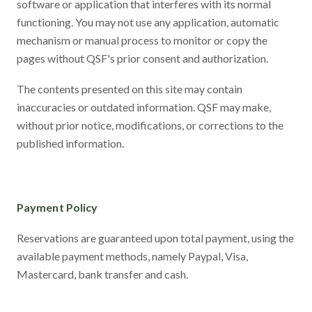
software or application that interferes with its normal
functioning. You may not use any application, automatic
mechanism or manual process to monitor or copy the
pages without QSF's prior consent and authorization.
The contents presented on this site may contain
inaccuracies or outdated information. QSF may make,
without prior notice, modifications, or corrections to the
published information.
Payment Policy
Reservations are guaranteed upon total payment, using the
available payment methods, namely Paypal, Visa,
Mastercard, bank transfer and cash.