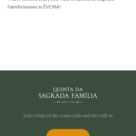
Familia houses in ÉVORA!
Take refuge in the countryside and stay with us