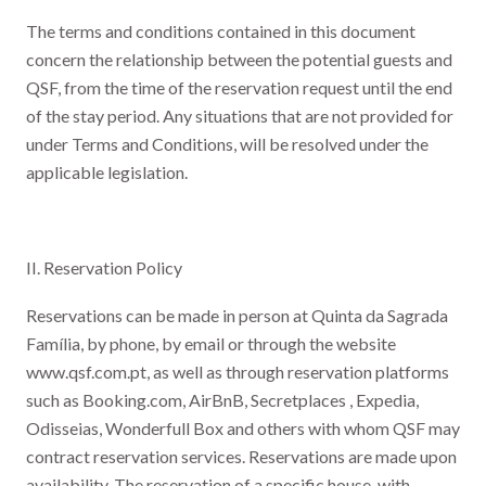
The terms and conditions contained in this document
concern the relationship between the potential guests and
QSF, from the time of the reservation request until the end
of the stay period. Any situations that are not provided for
under Terms and Conditions, will be resolved under the
applicable legislation.
II. Reservation Policy
Reservations can be made in person at Quinta da Sagrada
Família, by phone, by email or through the website
www.qsf.com.pt, as well as through reservation platforms
such as Booking.com, AirBnB, Secretplaces , Expedia,
Odisseias, Wonderfull Box and others with whom QSF may
contract reservation services. Reservations are made upon
availability. The reservation of a specific house, with