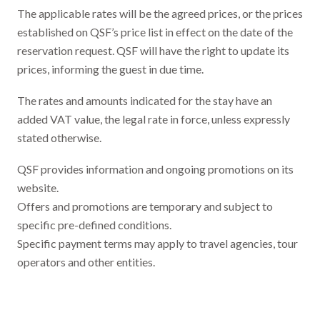
The applicable rates will be the agreed prices, or the prices
established on QSF’s price list in effect on the date of the
reservation request. QSF will have the right to update its
prices, informing the guest in due time.
The rates and amounts indicated for the stay have an
added VAT value, the legal rate in force, unless expressly
stated otherwise.
QSF provides information and ongoing promotions on its
website.
Offers and promotions are temporary and subject to
specific pre-defined conditions.
Specific payment terms may apply to travel agencies, tour
operators and other entities.