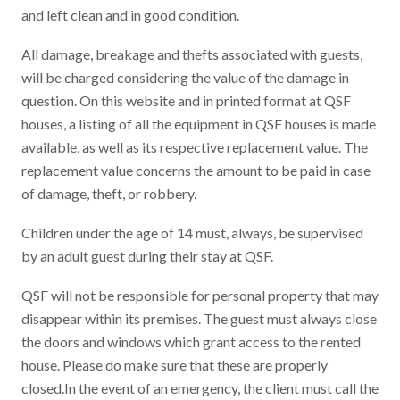
and left clean and in good condition.
All damage, breakage and thefts associated with guests,
will be charged considering the value of the damage in
question. On this website and in printed format at QSF
houses, a listing of all the equipment in QSF houses is made
available, as well as its respective replacement value. The
replacement value concerns the amount to be paid in case
of damage, theft, or robbery.
Children under the age of 14 must, always, be supervised
by an adult guest during their stay at QSF.
QSF will not be responsible for personal property that may
disappear within its premises. The guest must always close
the doors and windows which grant access to the rented
house. Please do make sure that these are properly
closed.In the event of an emergency, the client must call the