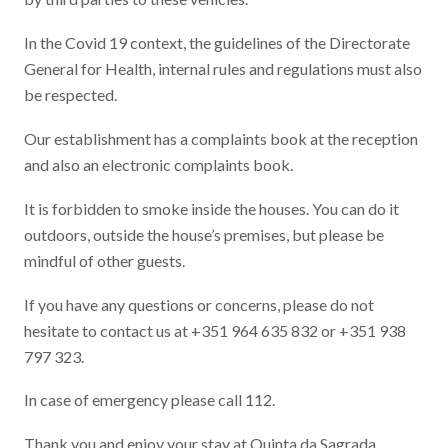
In the Covid 19 context, the guidelines of the Directorate
General for Health, internal rules and regulations must also
be respected.
Our establishment has a complaints book at the reception
and also an electronic complaints book.
It is forbidden to smoke inside the houses. You can do it
outdoors, outside the house’s premises, but please be
mindful of other guests.
If you have any questions or concerns, please do not
hesitate to contact us at +351 964 635 832 or +351 938
797 323.
In case of emergency please call 112.
Thank you and enjoy your stay at Quinta da Sagrada