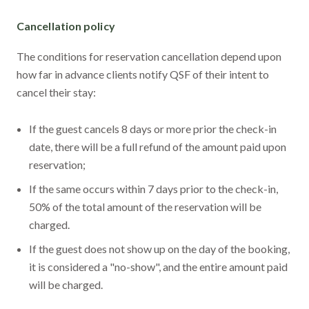
Cancellation policy
The conditions for reservation cancellation depend upon
how far in advance clients notify QSF of their intent to
cancel their stay:
If the guest cancels 8 days or more prior the check-in
date, there will be a full refund of the amount paid upon
reservation;
If the same occurs within 7 days prior to the check-in,
50% of the total amount of the reservation will be
charged.
If the guest does not show up on the day of the booking,
it is considered a "no-show", and the entire amount paid
will be charged.