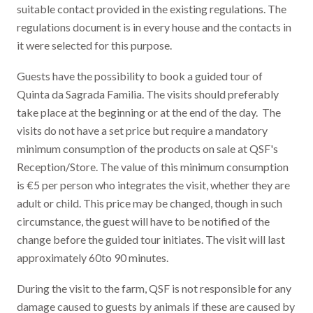
suitable contact provided in the existing regulations. The
regulations document is in every house and the contacts in
it were selected for this purpose.
Guests have the possibility to book a guided tour of
Quinta da Sagrada Familia. The visits should preferably
take place at the beginning or at the end of the day. The
visits do not have a set price but require a mandatory
minimum consumption of the products on sale at QSF's
Reception/Store. The value of this minimum consumption
is €5 per person who integrates the visit, whether they are
adult or child. This price may be changed, though in such
circumstance, the guest will have to be notified of the
change before the guided tour initiates. The visit will last
approximately 60to 90 minutes.
During the visit to the farm, QSF is not responsible for any
damage caused to guests by animals if these are caused by