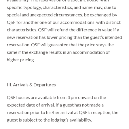
specific typology, characteristics, and name, may, due to
special and unexpected circumstances, be exchanged by
QSF for another one of our accommodations, with distinct
characteristics. QSF will refund the difference in value if a
new reservation has lower pricing than the guest’s intended
reservation. QSF will guarantee that the price stays the
same if the exchange results in an accommodation of
higher pricing.
III. Arrivals & Departures
QSF houses are available from 3 pm onward on the
expected date of arrival. If a guest has not made a
reservation prior to his/her arrival at QSF’s reception, the
guest is subject to the lodging’s availability.