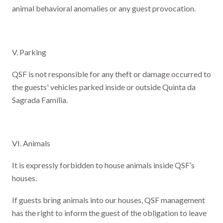
animal behavioral anomalies or any guest provocation.
V. Parking
QSF is not responsible for any theft or damage occurred to
the guests' vehicles parked inside or outside Quinta da
Sagrada Família.
VI. Animals
It is expressly forbidden to house animals inside QSF’s
houses.
If guests bring animals into our houses, QSF management
has the right to inform the guest of the obligation to leave