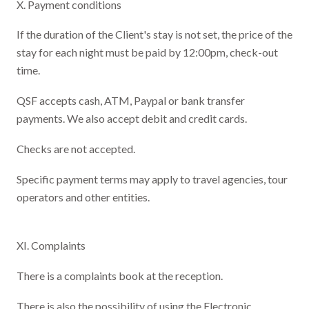
X. Payment conditions
If the duration of the Client's stay is not set, the price of the
stay for each night must be paid by 12:00pm, check-out
time.
QSF accepts cash, ATM, Paypal or bank transfer
payments. We also accept debit and credit cards.
Checks are not accepted.
Specific payment terms may apply to travel agencies, tour
operators and other entities.
XI. Complaints
There is a complaints book at the reception.
There is also the possibility of using the Electronic