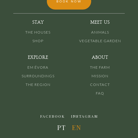
BOOK NOW
STAY
MEET US
THE HOUSES
ANIMALS
SHOP
VEGETABLE GARDEN
EXPLORE
ABOUT
EM ÉVORA
THE FARM
SURROUNDINGS
MISSION
THE REGION
CONTACT
FAQ
FACEBOOK
INSTAGRAM
PT
EN