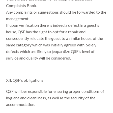
Complaints Book.
Any complaints or suggestions should be forwarded to the
management.
If upon verification there is indeed a defect in a guest's
house, QSF has the right to opt for a repair and
consequently relocate the guest to a similar house, of the
same category which was initially agreed with. Solely
defects which are likely to jeopardize QSF's level of
service and quality will be considered.
XII. QSF's obligations
QSF will be responsible for ensuring proper conditions of
hygiene and cleanliness, as well as the security of the
accommodation.