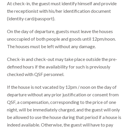
At check-in, the guest must identify himself and provide
the receptionist with his/her identification document
(identity card/passport).
On the day of departure, guests must leave the houses
unoccupied of both people and goods until 12pm/noon.
The houses must be left without any damage.
Check-in and check-out may take place outside the pre-
defined hours if the availability for such is previously
checked with QSF personnel.
If the house is not vacated by 12pm / noon on the day of
departure without any prior justification or consent from
QSF, a compensation, corresponding to the price of one
night, will be immediately charged, and the guest will only
be allowed to use the house during that period if a house is
indeed available. Otherwise, the guest will have to pay