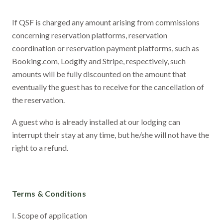
If QSF is charged any amount arising from commissions
concerning reservation platforms, reservation
coordination or reservation payment platforms, such as
Booking.com, Lodgify and Stripe, respectively, such
amounts will be fully discounted on the amount that
eventually the guest has to receive for the cancellation of
the reservation.
A guest who is already installed at our lodging can
interrupt their stay at any time, but he/she will not have the
right to a refund.
Terms & Conditions
I. Scope of application