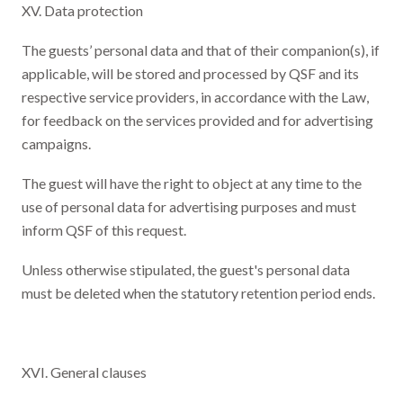
XV. Data protection
The guests’ personal data and that of their companion(s), if
applicable, will be stored and processed by QSF and its
respective service providers, in accordance with the Law,
for feedback on the services provided and for advertising
campaigns.
The guest will have the right to object at any time to the
use of personal data for advertising purposes and must
inform QSF of this request.
Unless otherwise stipulated, the guest's personal data
must be deleted when the statutory retention period ends.
XVI. General clauses