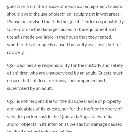
guests or from the misuse of electrical equipment. Guests
should avoid the use of electrical equipment in wet areas.
Please be advised that it is the guests’ entire responsibility
to reimburse the damage caused to the equipment and
utensils made available in the house that they rented,
whether this damage is caused by faulty use, loss, theft or
robbery.
QSF declines any responsibility for the custody and safety
of children who are unsupervised by an adult. Guests must
ensure that children are always accompanied and
supervised by an adult.
QSF is not responsible for the disappearance of property
and valuables of its guests, nor for the theft or robbery of
vehicles parked inside the Quinta da Sagrada Família,
and/or objects in its interior, as well as for damage caused
by third parties to these vehicles.