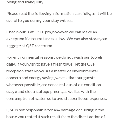
being and tranquility.
Please read the following information carefully, as it will be
useful to you during your stay with us.
Check-out is at 12:00pm, however we can make an
exception if circumstances allow. We can also store your
luggage at QSF reception.
For environmental reasons, we do not wash our towels
daily. If you wish to have a fresh towel, let the QSF
reception staff know. As a matter of environmental
concern and energy saving, we ask that our guests,
whenever possible, are conscientious of air condition
usage and electrical equipment, as well as with the
consumption of water, so to avoid superfluous expenses.
QSF is not responsible for any damage occurring in the
house you rented if such result from the direct action of