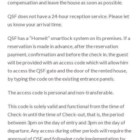
compensation and leave the house as soon as possible.
QSF does not have a 24-hour reception service. Please let
us know your arrival time.
QSF has a “Homeit” smartlock system on its premises. If a
reservation is made in advance, after the reservation
payment, confirmation and before the check in, the guest
will be provided with an access code which will allow him
to access the QSF gate and the door of the rented house,
by typing the code on the existing entrance panels.
The access code is personal and non-transferable.
This code is solely valid and functional from the time of
Check-in until the time of Check-out, that is, the period
between 3pm on the day of entry and 3pm on the day of
departure. Any access during other periods will require the
approval of QSF and following code implementation by