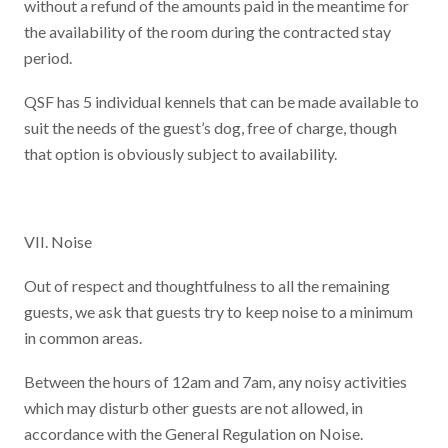
without a refund of the amounts paid in the meantime for
the availability of the room during the contracted stay
period.
QSF has 5 individual kennels that can be made available to
suit the needs of the guest’s dog, free of charge, though
that option is obviously subject to availability.
VII. Noise
Out of respect and thoughtfulness to all the remaining
guests, we ask that guests try to keep noise to a minimum
in common areas.
Between the hours of 12am and 7am, any noisy activities
which may disturb other guests are not allowed, in
accordance with the General Regulation on Noise.