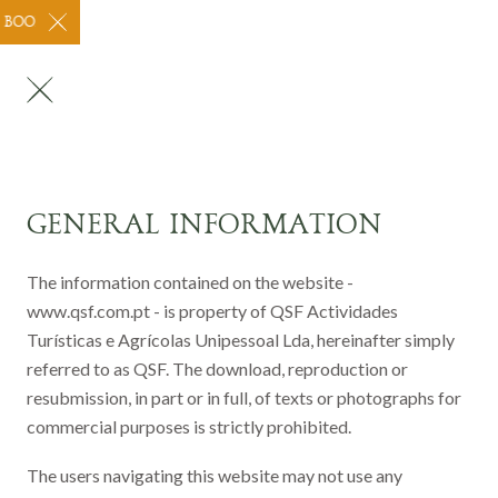
BOOK THROUGH OUR WEBSITE FOR CHEAPER PRICING! WE ARE OPE
GENERAL INFORMATION
The information contained on the website -
www.qsf.com.pt - is property of QSF Actividades
Turísticas e Agrícolas Unipessoal Lda, hereinafter simply
referred to as QSF. The download, reproduction or
resubmission, in part or in full, of texts or photographs for
commercial purposes is strictly prohibited.
The users navigating this website may not use any