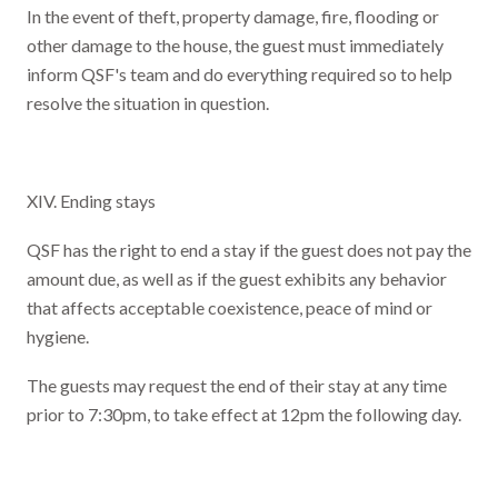
In the event of theft, property damage, fire, flooding or
other damage to the house, the guest must immediately
inform QSF's team and do everything required so to help
resolve the situation in question.
XIV. Ending stays
QSF has the right to end a stay if the guest does not pay the
amount due, as well as if the guest exhibits any behavior
that affects acceptable coexistence, peace of mind or
hygiene.
The guests may request the end of their stay at any time
prior to 7:30pm, to take effect at 12pm the following day.