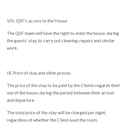
VIII. QSF's access to the House
The QSF team will have the right to enter the house, during
the guests’ stay, to carry out cleaning, repairs and similar
work.
IX. Price of stay and other proces
The price of the stay to be paid by the Clients regards their
use of the house, during the period between their arrival
and departure.
The total price of the stay will be charged per night,
regardless of whether the Client used the room.