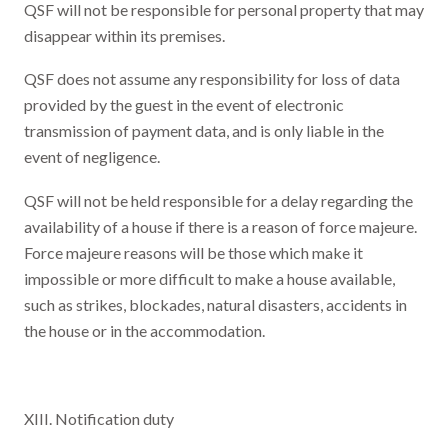
QSF will not be responsible for personal property that may
disappear within its premises.
QSF does not assume any responsibility for loss of data
provided by the guest in the event of electronic
transmission of payment data, and is only liable in the
event of negligence.
QSF will not be held responsible for a delay regarding the
availability of a house if there is a reason of force majeure.
Force majeure reasons will be those which make it
impossible or more difficult to make a house available,
such as strikes, blockades, natural disasters, accidents in
the house or in the accommodation.
XIII. Notification duty