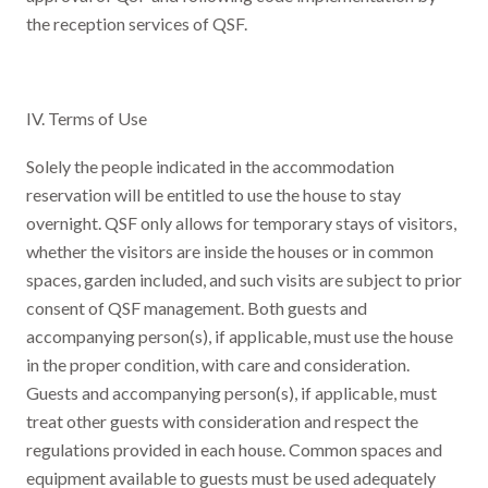
the reception services of QSF.
IV. Terms of Use
Solely the people indicated in the accommodation
reservation will be entitled to use the house to stay
overnight. QSF only allows for temporary stays of visitors,
whether the visitors are inside the houses or in common
spaces, garden included, and such visits are subject to prior
consent of QSF management. Both guests and
accompanying person(s), if applicable, must use the house
in the proper condition, with care and consideration.
Guests and accompanying person(s), if applicable, must
treat other guests with consideration and respect the
regulations provided in each house. Common spaces and
equipment available to guests must be used adequately