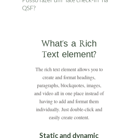
QSF?
What’s a Rich
Text element?
The rich text element allows you to
create and format headings,
paragraphs, blockquotes, images,
and video all in one place instead of
having to add and format them
individually. Just double-click and
easily create content.
Static and dynamic