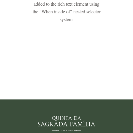
added to the rich text element using
the "When inside of" nested selector
system.