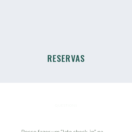
RESERVAS
QUESTIONS
Posso fazer um “late check-in” na