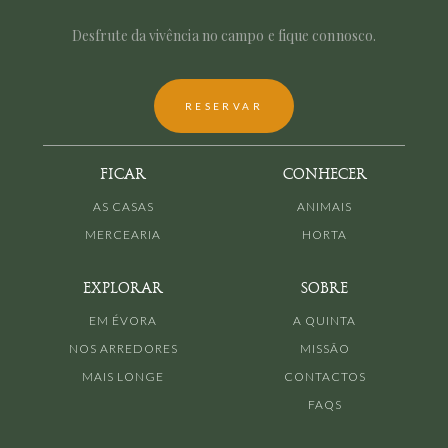
Desfrute da vivência no campo e fique connosco.
RESERVAR
FICAR
CONHECER
AS CASAS
ANIMAIS
MERCEARIA
HORTA
EXPLORAR
SOBRE
EM ÉVORA
A QUINTA
NOS ARREDORES
MISSÃO
MAIS LONGE
CONTACTOS
FAQS