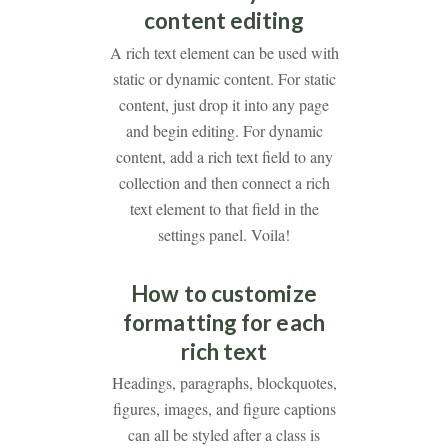
content editing
A rich text element can be used with
static or dynamic content. For static
content, just drop it into any page
and begin editing. For dynamic
content, add a rich text field to any
collection and then connect a rich
text element to that field in the
settings panel. Voila!
How to customize
formatting for each
rich text
Headings, paragraphs, blockquotes,
figures, images, and figure captions
can all be styled after a class is